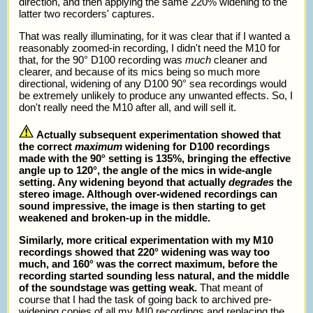
direction, and then applying the same 220% widening to the
latter two recorders' captures.
That was really illuminating, for it was clear that if I wanted a
reasonably zoomed-in recording, I didn't need the M10 for
that, for the 90° D100 recording was
much
cleaner and
clearer, and because of its mics being so much more
directional, widening of any D100 90° sea recordings would
be extremely unlikely to produce any unwanted effects. So, I
don't really need the M10 after all, and will sell it.
Actually subsequent experimentation showed that
the correct
maximum
widening for D100 recordings
made with the 90° setting is 135%, bringing the effective
angle up to 120°, the angle of the mics in wide-angle
setting. Any widening beyond that actually
degrades
the
stereo image. Although over-widened recordings can
sound impressive, the image is then starting to get
weakened and broken-up in the middle.
Similarly, more critical experimentation with my M10
recordings showed that 220° widening was way too
much, and 160° was the correct maximum, before the
recording started sounding less natural, and the middle
of the soundstage was getting weak.
That meant of
course that I had the task of going back to archived pre-
widening copies of all my M!0 recordings and replacing the