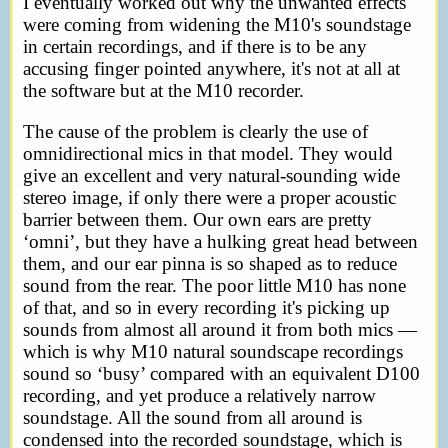
I eventually worked out why the unwanted effects
were coming from widening the M10's soundstage
in certain recordings, and if there is to be any
accusing finger pointed anywhere, it's not at all at
the software but at the M10 recorder.
The cause of the problem is clearly the use of
omnidirectional mics in that model. They would
give an excellent and very natural-sounding wide
stereo image, if only there were a proper acoustic
barrier between them. Our own ears are pretty
‘omni’, but they have a hulking great head between
them, and our ear pinna is so shaped as to reduce
sound from the rear. The poor little M10 has none
of that, and so in every recording it's picking up
sounds from almost all around it from both mics —
which is why M10 natural soundscape recordings
sound so ‘busy’ compared with an equivalent D100
recording, and yet produce a relatively narrow
soundstage. All the sound from all around is
condensed into the recorded soundstage, which is