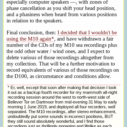
especially computer speakers —, with zones of
phase cancellation as you shift your head position,
and a phasiness when heard from various positions
in relation to the speakers.
Final conclusion, then:
I decided that I wouldn't be
using the M10 again*
, and have withdrawn a fair
number of the CDs of my M10 sea recordings plus
the odd other water / wind ones, and I expect to
delete various of those recordings altogether from
my collection. That will be a further motivation to
record equivalents of various of those recordings on
the D100, as circumstance and conditions allow.
* Er, well, except that soon after making that decision I took
it out as a backup fourth recorder for my mammoth all-night
recording session around the west to north-west side of
Bellever Tor on Dartmoor from mid-evening 31 May to early
morning 1 June 2019, and deployed all four recorders, well
separated. The M10 recordings, after stereo enhancement,
undoubtedly put some sounds in incorrect positions, BUT
they still sound absolutely wonderful, and I find those
recordings just as thrillingly engaging and lifelike as each