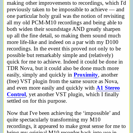
making other improvements to recordings, which I'd
previously taken to be impossible to achieve — and
one particular holy grail was the notion of revisiting
all my old PCM-M10 recordings and being able to
both widen their soundstage AND greatly sharpen
up all the fine detail, so making them sound much
more life-like and indeed on a par with my D100
recordings. In the event this proved not only to be
possible but remarkably simple and (relatively)
quick for me to achieve. Indeed it could be done in
TDR Nova, but it could also be done much more
easily, simply and quickly in
Proximity
, another
(free) VST plugin from the same source as Nova,
and even more easily and quickly with
A1 Stereo
Control
, yet another VST plugin, which I finally
settled on for this purpose.
Now that I've been achieving the ‘impossible’ and
quite spectacularly transforming my M10
recordings, it appeared to make great sense for me to
bring my original M10 recorder back into use in