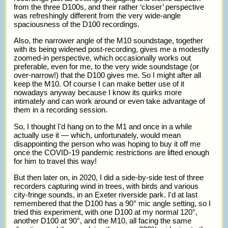
from the three D100s, and their rather ‘closer’ perspective
was refreshingly different from the very wide-angle
spaciousness of the D100 recordings.
Also, the narrower angle of the M10 soundstage, together
with its being widened post-recording, gives me a modestly
zoomed-in perspective, which occasionally works out
preferable, even for me, to the very wide soundstage (or
over-narrow!) that the D100 gives me. So I might after all
keep the M10. Of course I can make better use of it
nowadays anyway because I know its quirks more
intimately and can work around or even take advantage of
them in a recording session.
So, I thought I'd hang on to the M1 and once in a while
actually use it — which, unfortunately, would mean
disappointing the person who was hoping to buy it off me
once the COVID-19 pandemic restrictions are lifted enough
for him to travel this way!
But then later on, in 2020, I did a side-by-side test of three
recorders capturing wind in trees, with birds and various
city-fringe sounds, in an Exeter riverside park. I'd at last
remembered that the D100 has a 90° mic angle setting, so I
tried this experiment, with one D100 at my normal 120°,
another D100 at 90°, and the M10, all facing the same