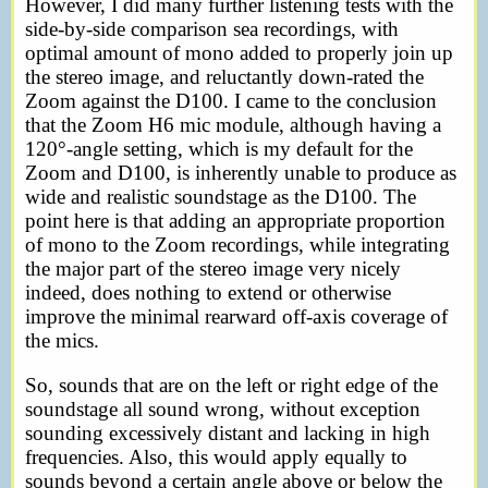
However, I did many further listening tests with the
side-by-side comparison sea recordings, with
optimal amount of mono added to properly join up
the stereo image, and reluctantly down-rated the
Zoom against the D100. I came to the conclusion
that the Zoom H6 mic module, although having a
120°-angle setting, which is my default for the
Zoom and D100, is inherently unable to produce as
wide and realistic soundstage as the D100. The
point here is that adding an appropriate proportion
of mono to the Zoom recordings, while integrating
the major part of the stereo image very nicely
indeed, does nothing to extend or otherwise
improve the minimal rearward off-axis coverage of
the mics.
So, sounds that are on the left or right edge of the
soundstage all sound wrong, without exception
sounding excessively distant and lacking in high
frequencies. Also, this would apply equally to
sounds beyond a certain angle above or below the