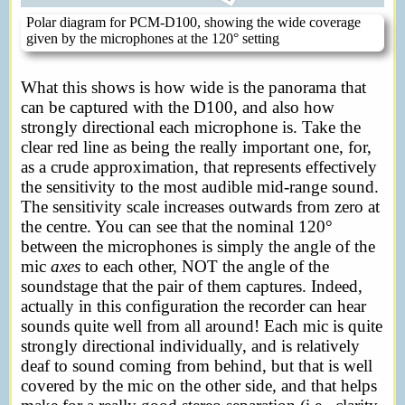
Polar diagram for PCM-D100, showing the wide coverage
given by the microphones at the 120° setting
What this shows is how wide is the panorama that
can be captured with the D100, and also how
strongly directional each microphone is. Take the
clear red line as being the really important one, for,
as a crude approximation, that represents effectively
the sensitivity to the most audible mid-range sound.
The sensitivity scale increases outwards from zero at
the centre. You can see that the nominal 120°
between the microphones is simply the angle of the
mic
axes
to each other, NOT the angle of the
soundstage that the pair of them captures. Indeed,
actually in this configuration the recorder can hear
sounds quite well from all around! Each mic is quite
strongly directional individually, and is relatively
deaf to sound coming from behind, but that is well
covered by the mic on the other side, and that helps