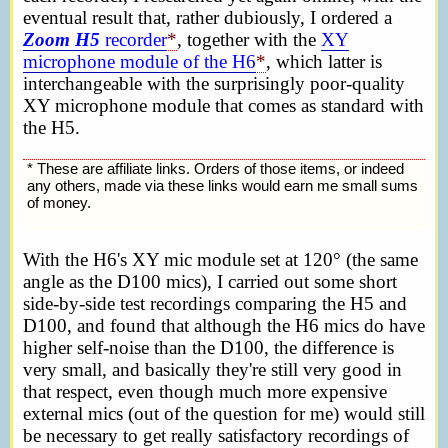
eventual result that, rather dubiously, I ordered a
Zoom H5
recorder
*
, together with the
XY
microphone module of the H6
*
, which latter is
interchangeable with the surprisingly poor-quality
XY microphone module that comes as standard with
the H5.
* These are affiliate links. Orders of those items, or indeed
any others, made via these links would earn me small sums
of money.
With the H6's XY mic module set at 120° (the same
angle as the D100 mics), I carried out some short
side-by-side test recordings comparing the H5 and
D100, and found that although the H6 mics do have
higher self-noise than the D100, the difference is
very small, and basically they're still very good in
that respect, even though much more expensive
external mics (out of the question for me) would still
be necessary to get really satisfactory recordings of