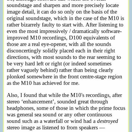
soundstage and sharpen and more precisely locate
image detail, it can do so only on the basis of the
original soundstage, which in the case of the M10 is
rather bizarrely faulty to start with. After listening to
even the most impressively / dramatically software-
improved M10 recordings, D100 equivalents of
those are a real eye-opener, with all the sounds
disconcertingly solidly placed each in their right
directions, with most sounds to the rear seeming to
be very hard left or right (or indeed sometimes
rather vaguely behind) rather than being clearly
plonked somewhere in the front centre-stage region
as the M10 has achieved for me.
Also, I found that while the M10's recordings, after
stereo ‘enhancement’, sounded great through
headphones, some of those in which the prime focus
was general sea sound or any other continuous
sound such as a waterfall or wind had a
destroyed
stereo image as listened to from speakers —