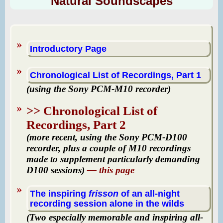
Natural Soundscapes
Introductory Page
Chronological List of Recordings, Part 1
(using the Sony PCM-M10 recorder)
>> Chronological List of
Recordings, Part 2
(more recent, using the Sony PCM-D100
recorder
, plus a couple of M10 recordings
made to supplement particularly demanding
D100 sessions)
— this page
The inspiring
frisson
of an all-night
recording session alone in the wilds
(Two especially memorable and inspiring all-