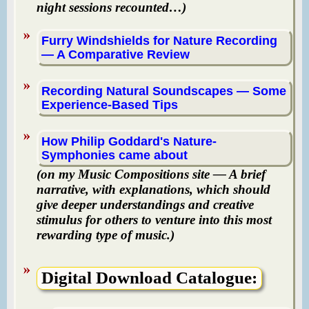
night sessions recounted…)
Furry Windshields for Nature Recording
— A Comparative Review
Recording Natural Soundscapes — Some
Experience-Based Tips
How Philip Goddard's Nature-
Symphonies came about
(on my Music Compositions site — A brief
narrative, with explanations, which should
give deeper understandings and creative
stimulus for others to venture into this most
rewarding type of music.)
Digital Download Catalogue: