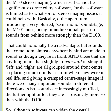
the M10 stereo imaging, which itself cannot be
significantly corrected by software, for the software
is limited as to what sort of stereo imaging issues it
could help with. Basically, quite apart from
producing a very blurred, ‘semi-mono’ soundstage,
the M10's mics, being omnidirectional, pick up
sounds from behind more strongly than the D100.
That could notionally be an advantage, but sounds
that come from almost anywhere behind are made to
sound as though they're in front, AND those that are
anything more than slightly to
rearward
of straight
‘left’ and ‘right’ are all grouped around front centre,
so placing some sounds far from where they were in
real life, and giving a cramped centre-stage image if
there were many important sounds in different
directions. Also, sounds are increasingly muffled,
the further right or left they are — distinctly more so
than with the D100.
So, although software can widen the overall