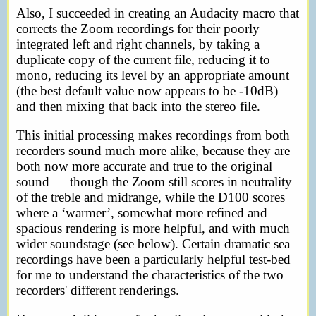
Also, I succeeded in creating an Audacity macro that
corrects the Zoom recordings for their poorly
integrated left and right channels, by taking a
duplicate copy of the current file, reducing it to
mono, reducing its level by an appropriate amount
(the best default value now appears to be -10dB)
and then mixing that back into the stereo file.
This initial processing makes recordings from both
recorders sound much more alike, because they are
both now more accurate and true to the original
sound — though the Zoom still scores in neutrality
of the treble and midrange, while the D100 scores
where a ‘warmer’, somewhat more refined and
spacious rendering is more helpful, and with much
wider soundstage (see below). Certain dramatic sea
recordings have been a particularly helpful test-bed
for me to understand the characteristics of the two
recorders' different renderings.