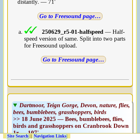
distantly. — 71'
Go to Freesound page
…
250629_r5-01-halfspeed
— Half-
speed version of same. Split into two parts
for Freesound upload.
Go to Freesound page
…
Dartmoor, Teign Gorge, Devon, nature, flies,
bees, bumblebees, grasshoppers, birds
>> 18 June 2025 — Bees, bumblebees, flies,
birds and grasshoppers on Cranbrook Down
1r — 107'
Site Search
|
Navigation Links