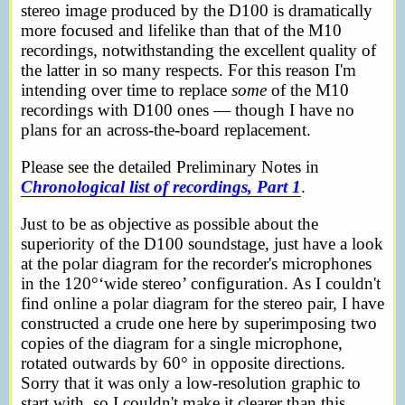
stereo image produced by the D100 is dramatically
more focused and lifelike than that of the M10
recordings, notwithstanding the excellent quality of
the latter in so many respects. For this reason I'm
intending over time to replace
some
of the M10
recordings with D100 ones — though I have no
plans for an across-the-board replacement.
Please see the detailed Preliminary Notes in
Chronological list of recordings, Part 1
.
Just to be as objective as possible about the
superiority of the D100 soundstage, just have a look
at the polar diagram for the recorder's microphones
in the 120°‘wide stereo’ configuration. As I couldn't
find online a polar diagram for the stereo pair, I have
constructed a crude one here by superimposing two
copies of the diagram for a single microphone,
rotated outwards by 60° in opposite directions.
Sorry that it was only a low-resolution graphic to
start with, so I couldn't make it clearer than this.