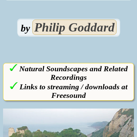
Philip Goddard
by
Natural Soundscapes and Related
Recordings
Links to streaming / downloads at
Freesound