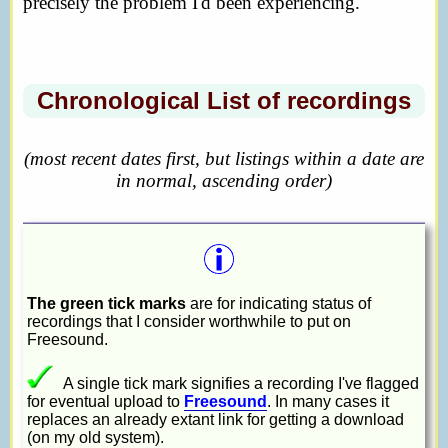
precisely the problem I'd been experiencing.
Chronological List of recordings
(most recent dates first, but listings within a date are
in normal, ascending order)
The green tick marks
are for indicating status of
recordings that I consider worthwhile to put on
Freesound.
A single tick mark signifies a recording I've flagged
for eventual upload to
Freesound
. In many cases it
replaces an already extant link for getting a download
(on my old system).