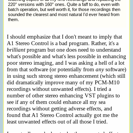
220° versions with 160° ones. Quite a faff to do, even with
batch operation, but well worth it, for those recordings then
sounded the clearest and most natural I'd ever heard from
them.
I should emphasize that I don't meant to imply that
A1 Stereo Control is a bad program. Rather, it's a
brilliant
program but one does need to understand
what's possible and what's less possible in enhancing
poor stereo imaging, and I was asking a hell of a lot
from that software (or potentially from
any
software)
in using such strong stereo enhancement (which still
did dramatically improve many of my PCM-M10
recordings without unwanted effects). I tried a
number of other stereo enhancing VST plugins to
see if any of them could enhance all my sea
recordings without getting adverse effects, and
found that A1 Stereo Control actually got me the
least unwanted effects out of all those I tried.