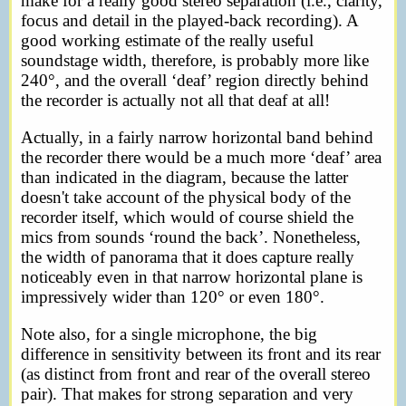
make for a really good stereo separation (i.e., clarity,
focus and detail in the played-back recording). A
good working estimate of the really useful
soundstage width, therefore, is probably more like
240°, and the overall ‘deaf’ region directly behind
the recorder is actually not all that deaf at all!
Actually, in a fairly narrow horizontal band behind
the recorder there would be a much more ‘deaf’ area
than indicated in the diagram, because the latter
doesn't take account of the physical body of the
recorder itself, which would of course shield the
mics from sounds ‘round the back’. Nonetheless,
the width of panorama that it does capture really
noticeably even in that narrow horizontal plane is
impressively wider than 120° or even 180°.
Note also, for a single microphone, the big
difference in sensitivity between its front and its rear
(as distinct from front and rear of the overall stereo
pair). That makes for strong separation and very