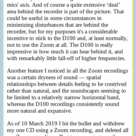
mics' axis. And of course a quite extensive ‘deaf’
area behind the recorder is part of the picture. That
could be useful in some circumstances in
minimizing disturbances that are behind the
recorder, but for my purposes it's a considerable
incentive to stick to the D100 and, at least normally,
not to use the Zoom at all. The D100 is really
impressive in how much it can hear behind it, and
with remarkably little fall-off of higher frequencies.
Another feature I noticed in all the Zoom recordings
was a certain dryness of sound — spatial
relationships between details feeling to be contrived
rather than natural, and the soundscapes seeming to
be limited to a relatively narrow horizontal band,
whereas the D100 recordings consistently sound
more natural and expansive.
As of 10 March 2019 I bit the bullet and withdrew
my one CD using a Zoom recording, and deleted all