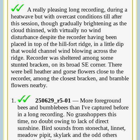
A really pleasing long recording, during a
heatwave but with overcast conditions till after
this session, though gradually brightening as the
cloud thinned, with virtually no wind
disturbance despite the recorder having been
placed in top of the hill-fort ridge, in a little dip
that would channel wind blowing across the
ridge. Recorder was sheltered among some
stunted bracken, on its broad SE corner. There
were bell heather and gorse flowers close to the
recorder, among the closest bracken, and bramble
flowers nearby.
250629_r5-01
— More foreground
bees and bumblebees than I've captured before
in a long recording. No grasshoppers this
time, no doubt owing to lack of direct
sunshine. Bird sounds from stonechat, linnet,
meadow pipit, skylark and the odd others