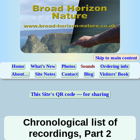
Skip to main content
Home
What's New
Photos
Sounds
Ordering info
About…
Site Notes
Contact
Blog
Visitors' Book
This Site's QR code — for sharing
Chronological list of
recordings, Part 2