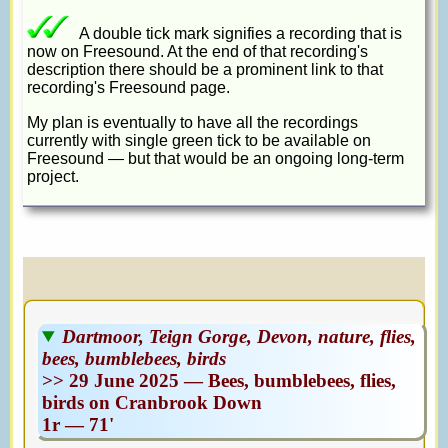
A double tick mark signifies a recording that is
now on Freesound. At the end of that recording's
description there should be a prominent link to that
recording's Freesound page.
My plan is eventually to have all the recordings
currently with single green tick to be available on
Freesound — but that would be an ongoing long-term
project.
Dartmoor, Teign Gorge, Devon, nature, flies,
bees, bumblebees, birds
>> 29 June 2025 — Bees, bumblebees, flies,
birds on Cranbrook Down
1r — 71'