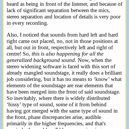
heard as being in front of the listener, and because of
lack of significant separation between the mics,
stereo separation and location of details is very poor
in every recording.
Also, I noticed that sounds from hard left and hard
right came out placed, no, not in those positions at
all, but out in front, respectively left and right of
centre! So,
this is also happening for all the
generalized background sound
. Now, when the
stereo widening software is faced with this sort of
already mangled soundstage, it really does a brilliant
job considering, but it has no means to ‘know’ what
elements of the soundstage are rear elements that
have been merged into the front of said soundstage.
So inevitably, where there is widely distributed
‘hissy’ type of sound, some of it from behind
having got merged with the same type of sound in
the front, phase discrepancies arise, audible
primarily in the higher frequencies, and that's