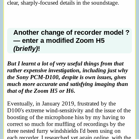
clear, sharply-focused details in the soundstage.
Another change of recorder model ?
— enter a modified Zoom H5
(briefly)
!
But I learnt a lot of very useful things from that
rather expensive investigation, including just why
the Sony PCM-D100, despite is own issues, gives
much more accurate and satisfying imaging than
that of the Zoom H5 or H6.
Eventually, in January 2019, frustrated by the
D100's extreme wind-sensitivity and the issue of the
boosting of the microphone hiss by my having to
correct so much for muffling of recordings by the
three nested furry windshields I'd been using on
each recorder, I researched yet again online, with the