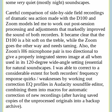
some
very
quiet (mostly night) soundscapes.
Careful comparison of side-by-side field recordings
of dramatic sea action made with the D100 and
Zoom models led me to work out post-session
processing and adjustments that markedly improved
the sound of both recorders. It became clear that the
D100 is a bit soft on the treble, while the Zoom
goes the other way and needs taming. Also, the
Zoom's H6 microphone pair is too directional to
give a properly integrated stereo image at all when
used in its 120-degree wide-angle setting (essential
for natural soundscapes. I was able to correct to a
considerable extent for both recorders' frequency
response quirks / weaknesses by working out
correction EQ profiles in Audacity soundfile editor,
combining them into macros for automatic
correction of new recordings (after having saved
copies of the unprocessed originals into a backup
archive).