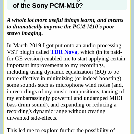
of the Sony PCM-M10?
A whole lot more useful things learnt, and means
to dramatically improve the PCM-M10's poor
stereo imaging.
In March 2019 I got put onto an audio processing
VST plugin called
TDR Nova
, which (in its paid-
for GE version) enabled me to start applying certain
important improvements to my recordings,
including using dynamic equalization (EQ) to be
more effective in minimizing (or indeed boosting)
some sounds such as microphone wind noise (and,
in recordings of my music compositions, taming of
my embarrassingly powerful and undamped MIDI
bass drum sound), and expanding or reducing a
recording's dynamic range without creating
unwanted side-effects.
This led me to explore further the possibility of