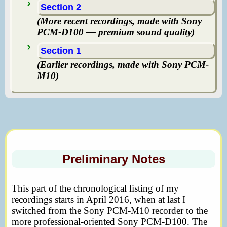
Section 2
(More recent recordings, made with Sony
PCM-D100 — premium sound quality)
Section 1
(Earlier recordings, made with Sony PCM-
M10)
Preliminary Notes
This part of the chronological listing of my
recordings starts in April 2016, when at last I
switched from the Sony PCM-M10 recorder to the
more professional-oriented Sony PCM-D100. The