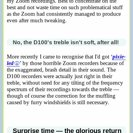
my Zoom recordings. Best to concentrate on the
best and not waste time on such problematical stuff
as the Zoom had consistently managed to produce
even after much tweaking.
No, the D100's treble isn't soft, after all!
More recently I came to recognise that I'd got ‘
pixie-
led
’ by those horrible Zoom recorders because of
the exaggerated, brash detail in their sound. The
D100 recorders were actually just right in their
treble, without need for any tilting of the frequency
spectrum of their recordings towards the treble —
though of course the correction for the muffling
caused by furry windshields is still necessary.
Surprise time — the glorious return