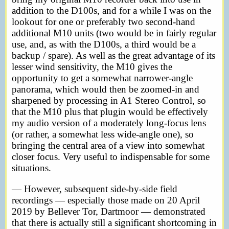
addition to the D100s, and for a while I was on the
lookout for one or preferably two second-hand
additional M10 units (two would be in fairly regular
use, and, as with the D100s, a third would be a
backup / spare). As well as the great advantage of its
lesser wind sensitivity, the M10 gives the
opportunity to get a somewhat narrower-angle
panorama, which would then be zoomed-in and
sharpened by processing in A1 Stereo Control, so
that the M10 plus that plugin would be effectively
my audio version of a moderately long-focus lens
(or rather, a somewhat less wide-angle one), so
bringing the central area of a view into somewhat
closer focus. Very useful to indispensable for some
situations.
— However, subsequent side-by-side field
recordings — especially those made on 20 April
2019 by Bellever Tor, Dartmoor — demonstrated
that there is actually still a significant shortcoming in