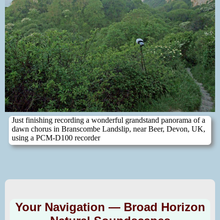
Just finishing recording a wonderful grandstand panorama of a
dawn chorus in Branscombe Landslip, near Beer, Devon, UK,
using a PCM-D100 recorder
Your Navigation — Broad Horizon