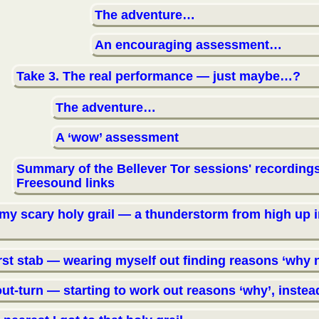
The adventure…
An encouraging assessment…
Take 3. The real performance — just maybe…?
The adventure…
A ‘wow’ assessment
Summary of the Bellever Tor sessions' recordings
Freesound links
 my scary holy grail — a thunderstorm from high up i
irst stab — wearing myself out finding reasons ‘why 
ut-turn — starting to work out reasons ‘why’, instea