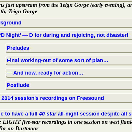
ns just upstream from the Teign Gorge (early evening), a
th, Teign Gorge
kground
‘D Night’ — D for daring and rejoicing, not disaster!
Preludes
Final working-out of some sort of plan…
— And now, ready for action…
Postlude
 2014 session's recordings on Freesound
e to have a full
40-star
all-night session despite all s
t: EIGHT five-star recordings in one session on west flan
 Tor on Dartmoor