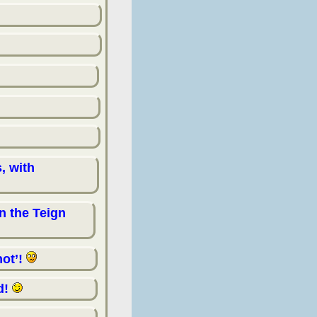
, with
n the Teign
not’!
d!