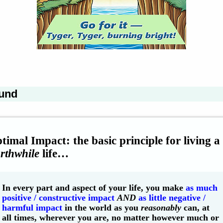
und
timal Impact: the basic principle for living a
rthwhile
life…
In every part and aspect of your life, you make
as much
positive / constructive impact
AND
as little negative /
harmful impact
in the world as you
reasonably
can, at
all times, wherever you are, no matter however much or