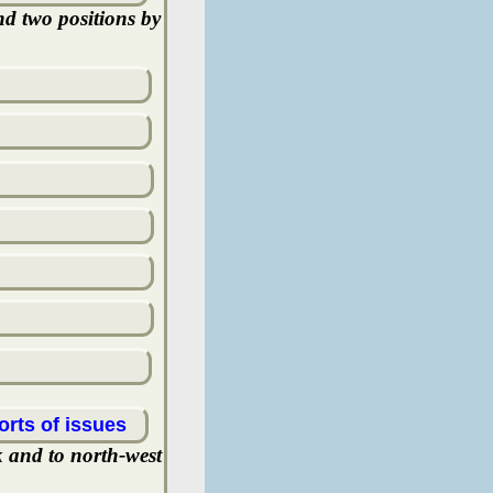
nd two positions by
orts of issues
k and to north-west