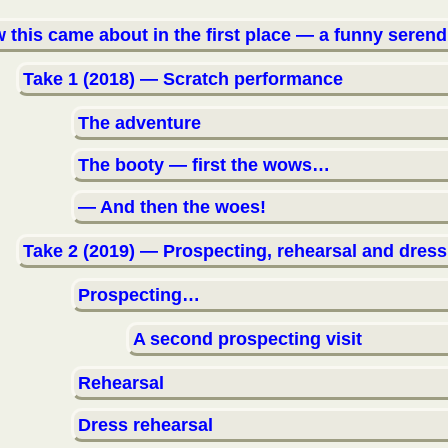
 this came about in the first place — a funny serend
Take 1 (2018) — Scratch performance
The adventure
The booty — first the wows…
— And then the woes!
Take 2 (2019) — Prospecting, rehearsal and dress
Prospecting…
A second prospecting visit
Rehearsal
Dress rehearsal