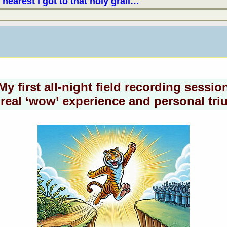
 nearest I got to that holy grail…
My first all-night field recording sessio
real ‘wow’ experience and personal tr