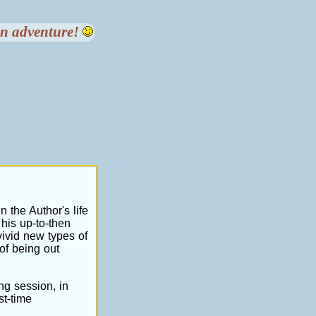
 an adventure!
n the Author's life
 his up-to-then
ivid new types of
of being out
ng session, in
st-time