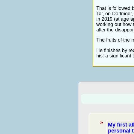
That is followed 
Tor, on Dartmoor, 
in 2019 (at age 
working out how t
after the disappo
The fruits of the 
He finishes by rec
his: a significant
My first a
personal 