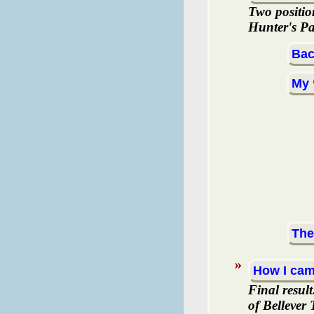
Two positio
Hunter's Pa
Bac
My 
The
How I cam
Final resul
of Bellever