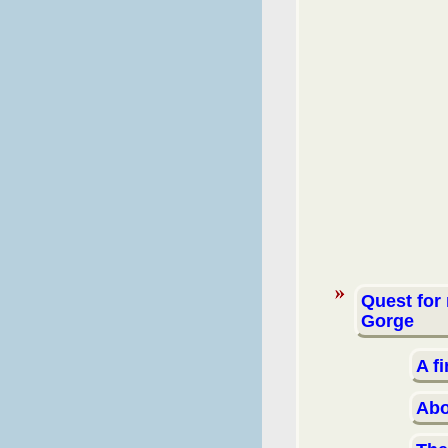
Quest for
Gorge
A f
Abo