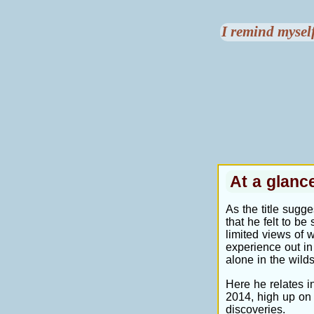
I remind myself
At a glan
As the title sugge
that he felt to b
limited views of 
experience out in
alone in the wilds
Here he relates in
2014, high up on 
discoveries.