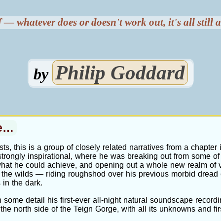
 — whatever does or doesn't work out, it's all still
Philip Goddard
by
ce…
sts, this is a group of closely related narratives from a chapter i
e strongly inspirational, where he was breaking out from some of
what he could achieve, and opening out a whole new realm of v
 the wilds — riding roughshod over his previous morbid dread 
 in the dark.
 some detail his first-ever all-night natural soundscape recordi
the north side of the Teign Gorge, with all its unknowns and fir