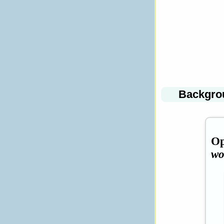
Backgro
Op
wo