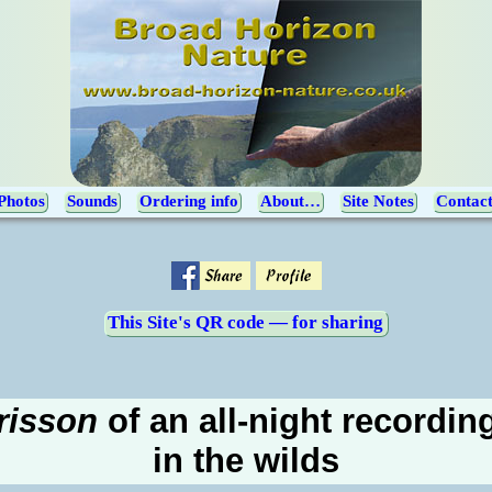
Photos
Sounds
Ordering info
About…
Site Notes
Contac
This Site's QR code — for sharing
frisson
of an all-night recordin
in the wilds