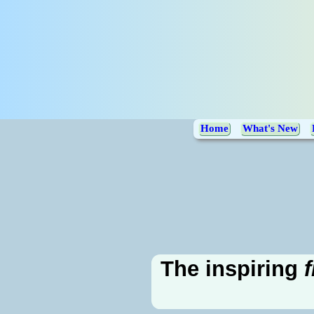
Home
What's New
The inspiring