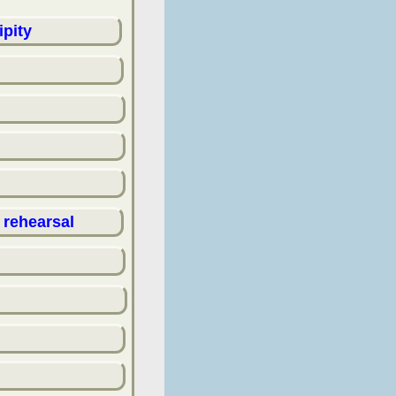
ipity
 rehearsal