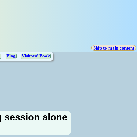
Skip to main content
t
Blog
Visitors' Book
g session alone