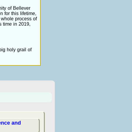
ity of Bellever
 for this lifetime,
 whole process of
s time in 2019,
ig holy grail of
ience and