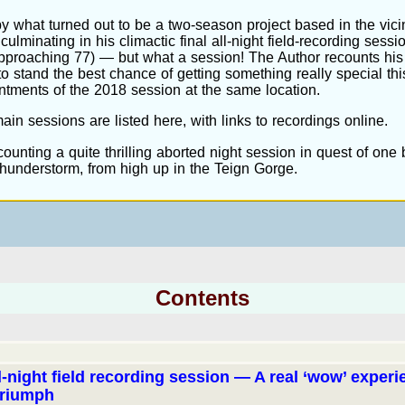
by what turned out to be a two-season project based in the vicin
culminating in his climactic final all-night field-recording session
approaching 77) — but what a session! The Author recounts his
o stand the best chance of getting something really special thi
intments of the 2018 session at the same location.
main sessions are listed here, with links to recordings online.
ounting a quite thrilling aborted night session in quest of one b
 thunderstorm, from high up in the Teign Gorge.
Contents
ll-night field recording session — A real ‘wow’ exper
triumph