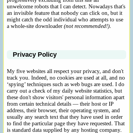
unwelcome robots that I can detect. Nowadays that's
an invisible feature that nobody can click on, but it
might catch the odd individual who attempts to use
a whole-site downloader
(not recommended!)
.
Privacy Policy
My five websites all respect your privacy, and don't
track you. Indeed, no cookies are used at all, and no
‘spying’ techniques such as web bugs are used. I do
carry out a check of my daily website statistics, but
these don't show visitors' personal information apart
from certain technical details — their host or IP
address, their browser, their operating system, and
usually any search text that they have used in order
to find the particular page they have requested. That
is standard data supplied by any hosting company.