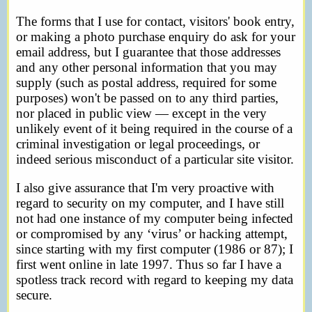
The forms that I use for contact, visitors' book entry,
or making a photo purchase enquiry do ask for your
email address, but I guarantee that those addresses
and any other personal information that you may
supply (such as postal address, required for some
purposes) won't be passed on to any third parties,
nor placed in public view — except in the very
unlikely event of it being required in the course of a
criminal investigation or legal proceedings, or
indeed serious misconduct of a particular site visitor.
I also give assurance that I'm very proactive with
regard to security on my computer, and I have still
not had one instance of my computer being infected
or compromised by any ‘virus’ or hacking attempt,
since starting with my first computer (1986 or 87); I
first went online in late 1997. Thus so far I have a
spotless track record with regard to keeping my data
secure.