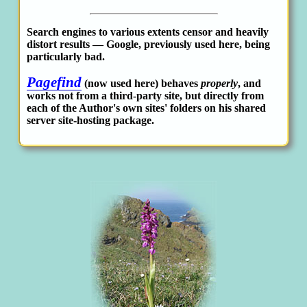
Search engines to various extents censor and heavily
distort results — Google, previously used here, being
particularly bad.
Pagefind
(now used here) behaves
properly
, and
works not from a third-party site, but directly from
each of the Author's own sites' folders on his shared
server site-hosting package.