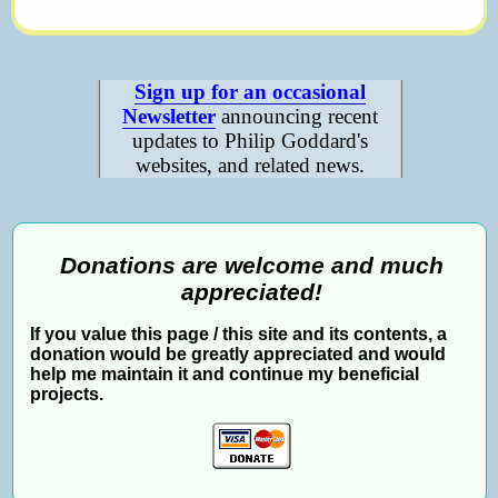
Sign up for an occasional
Newsletter
announcing recent
updates to Philip Goddard's
websites, and related news.
Donations are welcome and much
appreciated!
If you value this page / this site and its contents, a
donation would be greatly appreciated and would
help me maintain it and continue my beneficial
projects.