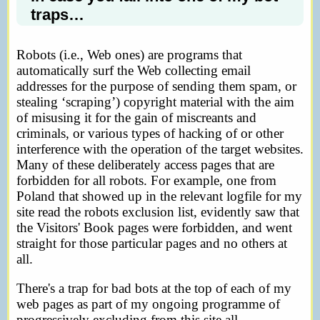
traps…
Robots (i.e., Web ones) are programs that
automatically surf the Web collecting email
addresses for the purpose of sending them spam, or
stealing ‘scraping’) copyright material with the aim
of misusing it for the gain of miscreants and
criminals, or various types of hacking of or other
interference with the operation of the target websites.
Many of these deliberately access pages that are
forbidden for all robots. For example, one from
Poland that showed up in the relevant logfile for my
site read the robots exclusion list, evidently saw that
the Visitors' Book pages were forbidden, and went
straight for those particular pages and no others at
all.
There's a trap for bad bots at the top of each of my
web pages as part of my ongoing programme of
progressively excluding from this site all