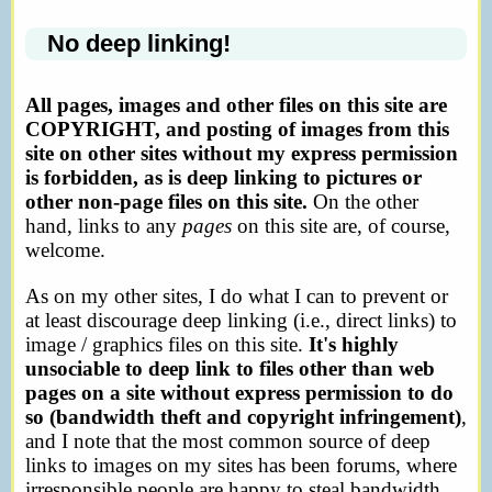
No deep linking!
All pages, images and other files on this site are
COPYRIGHT, and posting of images from this
site on other sites without my express permission
is forbidden, as is deep linking to pictures or
other non-page files on this site.
On the other
hand, links to any
pages
on this site are, of course,
welcome.
As on my other sites, I do what I can to prevent or
at least discourage deep linking (i.e., direct links) to
image / graphics files on this site.
It's highly
unsociable to deep link to files other than web
pages on a site without express permission to do
so (bandwidth theft and copyright infringement)
,
and I note that the most common source of deep
links to images on my sites has been forums, where
irresponsible people are happy to steal bandwidth