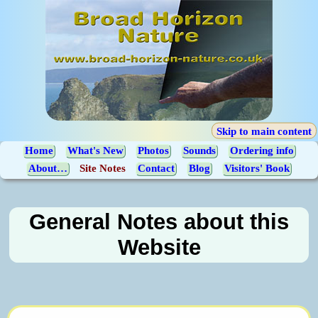
Skip to main content
Home
What's New
Photos
Sounds
Ordering info
About…
Site Notes
Contact
Blog
Visitors' Book
General Notes about this
Website