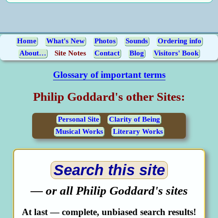
Home
What's New
Photos
Sounds
Ordering info
About…
Site Notes
Contact
Blog
Visitors' Book
Glossary of important terms
Philip Goddard's other Sites:
Personal Site
Clarity of Being
Musical Works
Literary Works
Search this site
— or all Philip Goddard's sites
At last — complete, unbiased search results!