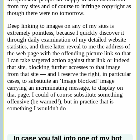
from my sites and of course to infringe copyright as
though there were no tomorrow.
Deep linking to images on any of my sites is
extremely pointless, because I quickly discover it
through daily examination of my detailed website
statistics, and these latter reveal to me the address of
the web page with the offending picture link so that
I can take targeted action against that link or indeed
that site, blocking further accesses to that image
from that site — and I reserve the right, in particular
cases, to substitute an ‘Image blocked’ image
carrying an incriminating message, to display on
that page. I could of course substitute something
offensive (be warned!), but in practice that is
something I wouldn't do.
In case you fall into one of my bot