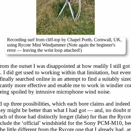
Recording surf from cliff-top by Chapel Porth, Cornwall, UK,
using Rycote Mini Windjammer (Note again the beginner's
error — leaving the wrist loop attached!)
om the outset I was disappointed at how readily I still got
 I did get used to working within that limitation, but event
finally searched online in an attempt to find a suitably size
cantly more effective and enable me to work in windier co
eing spoiled by intrusive microphone wind noise.
 up three possibilities, which each bore claims and indeed
they might be better than what I had got — and, no doubt 
ach of those had distinctly longer (false) fur than the Rycot
include the ‘official’ windshield for the Sony PCM-M10, be
be little different from the Rycote one that I already had, 