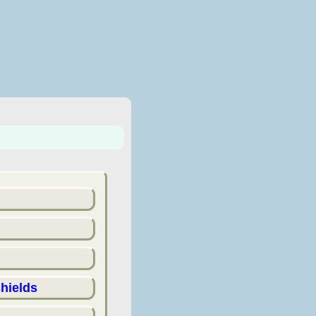
hields