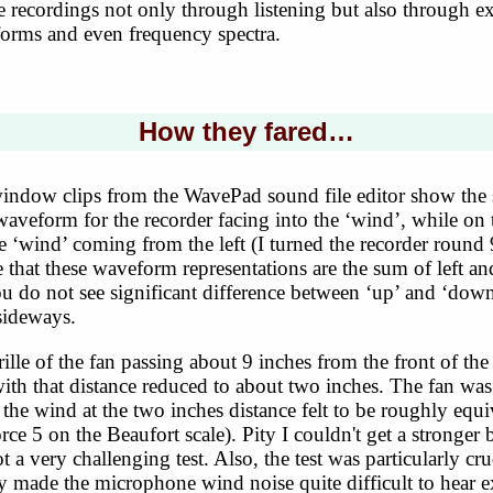
 recordings not only through listening but also through e
forms and even frequency spectra.
How they fared…
indow clips from the WavePad sound file editor show the s
waveform for the recorder facing into the ‘wind’, while on t
 ‘wind’ coming from the left (I turned the recorder round 
te that these waveform representations are the sum of left an
 do not see significant difference between ‘up’ and ‘down’
sideways.
rille of the fan passing about 9 inches from the front of the
with that distance reduced to about two inches. The fan w
the wind at the two inches distance felt to be roughly equi
orce 5 on the Beaufort scale). Pity I couldn't get a stronger b
t a very challenging test. Also, the test was particularly cr
ly made the microphone wind noise quite difficult to hear e