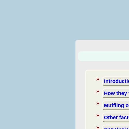
Introduct
How they
Muffling 
Other fac