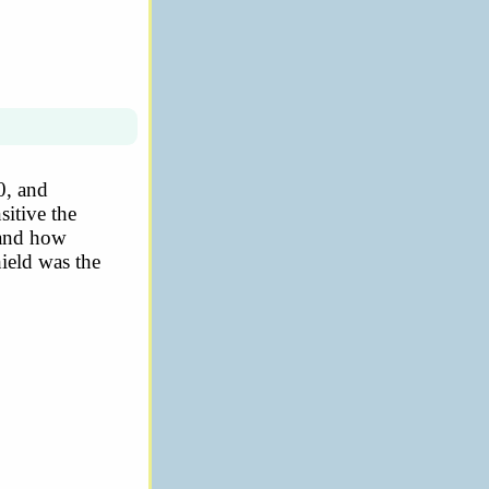
0, and
sitive the
 and how
hield was the