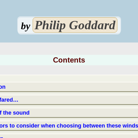
Philip Goddard
by
Contents
ion
 fared…
of the sound
tors to consider when choosing between these winds