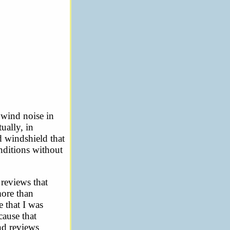
 wind noise in
ually, in
d windshield that
nditions without
 reviews that
more than
e that I was
cause that
and reviews