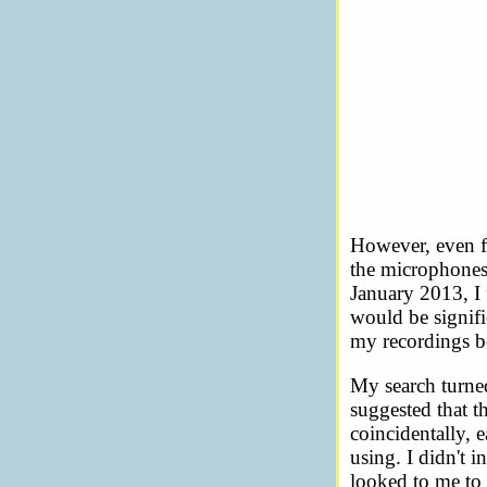
However, even fr
the microphones.
January 2013, I 
would be signifi
my recordings b
My search turned
suggested that 
coincidentally, e
using. I didn't 
looked to me to 