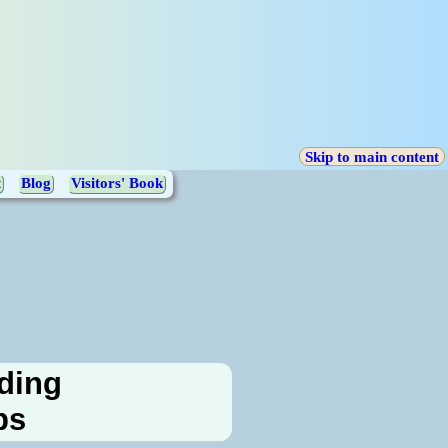
Skip to main content
t
Blog
Visitors' Book
rding
ps