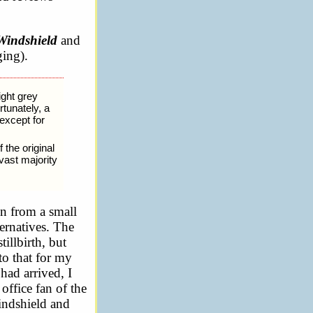
Windshield
and
ging).
ight grey
rtunately, a
except for
 the original
 vast majority
on from a small
ternatives. The
illbirth, but
to that for my
had arrived, I
office fan of the
windshield and