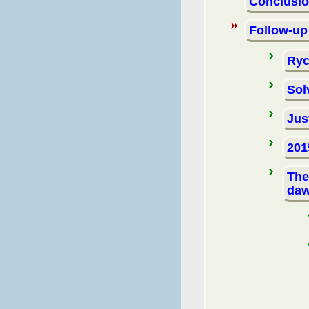
Conclusi
Follow-up
Ryc
Sol
Jus
201
The
da