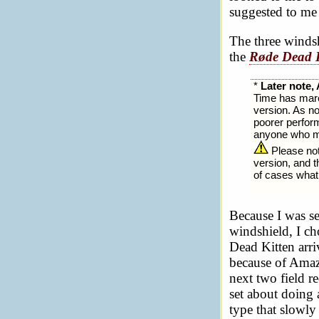
suggested to me 
The three windsh
the
Røde Dead K
*
Later note, 
Time has march
version. As no
poorer perfor
anyone who ma
Please note
version, and t
of cases what 
Because I was se
windshield, I ch
Dead Kitten arriv
because of Amazo
next two field r
set about doing 
type that slowly