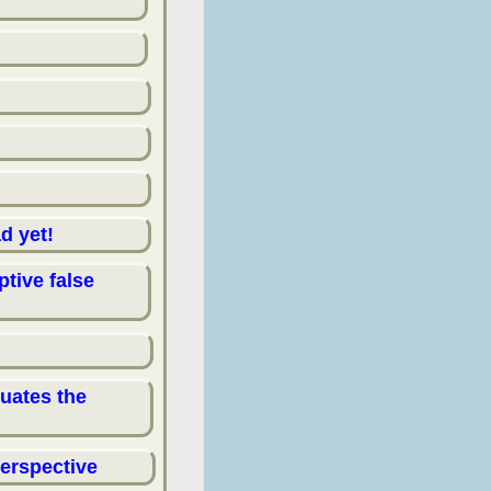
d yet!
ptive false
tuates the
perspective