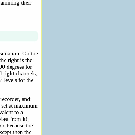
xamining their
ituation. On the
he right is the
90 degrees for
d right channels,
 levels for the
 recorder, and
as set at maximum
valent to a
last from it!
ude because the
xcept then the