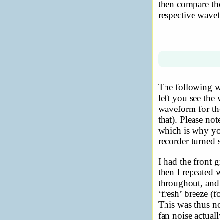
then compare the
respective wave
The following w
left you see the 
waveform for the
that). Please no
which is why you
recorder turned 
I had the front g
then I repeated 
throughout, and 
‘fresh’ breeze (f
This was thus no
fan noise actual