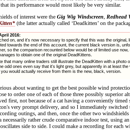
that its performance would most likely be very similar.
ields of interest were the
Gig Wig Windscreen
,
Redhead 
itten*
(the latter actually called ‘Deadkitten’ on the packa
April 2016:
ed on, and it's now necessary to specify that this was the original, l
ted towards the end of this account, the current black version is, unfo
mer, so the comparison recounted below would be of limited use now, 
nages to obtain one of the original DeadKittens.
 that many online traders still illustrate the DeadKitten with a photo of
he odd ones even say that it's light grey, but apparently in at least the
you would actually receive from them is the new, black, version.
rious about wanting to get the best possible wind protecti
ose to order one of each of those three possibly superior al
ed first, not because of a cat having a conveniently timed st
n's very prompt delivery, and so I immediately switched 
ecording outings, and then, once the other two windshields 
a necessarily rather crude comparative indoor test, using an 
 oscillates side to side. I could make a recording for each 