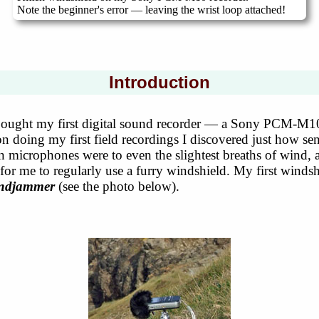
Note the beginner's error — leaving the wrist loop attached!
Introduction
bought my first digital sound recorder — a Sony PCM-M1
 doing my first field recordings I discovered just how sen
-in microphones were to even the slightest breaths of wind,
 for me to regularly use a furry windshield. My first winds
indjammer
(see the photo below).