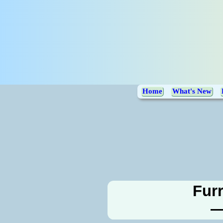
Home
What's New
Furr
—