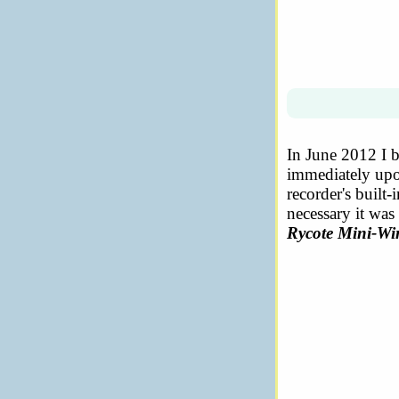
In June 2012 I 
immediately upon
recorder's built
necessary it was
Rycote Mini-W