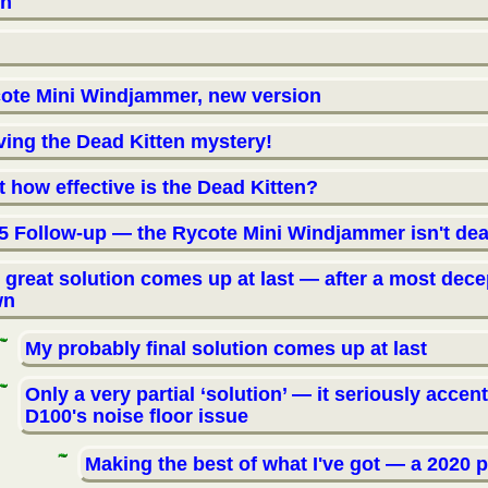
on
ote Mini Windjammer, new version
ving the Dead Kitten mystery!
t how effective is the Dead Kitten?
5 Follow-up — the Rycote Mini Windjammer isn't dea
 great solution comes up at last — after a most dece
wn
My probably final solution comes up at last
Only a very partial ‘solution’ — it seriously accen
D100's noise floor issue
Making the best of what I've got — a 2020 