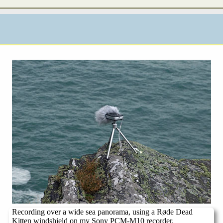
Recording over a wide sea panorama, using a Røde Dead
Kitten windshield on my Sony PCM-M10 recorder.