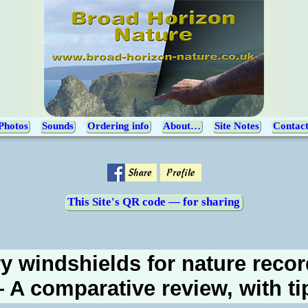
Photos
Sounds
Ordering info
About…
Site Notes
Contac
This Site's QR code — for sharing
y windshields for nature reco
 A comparative review, with ti